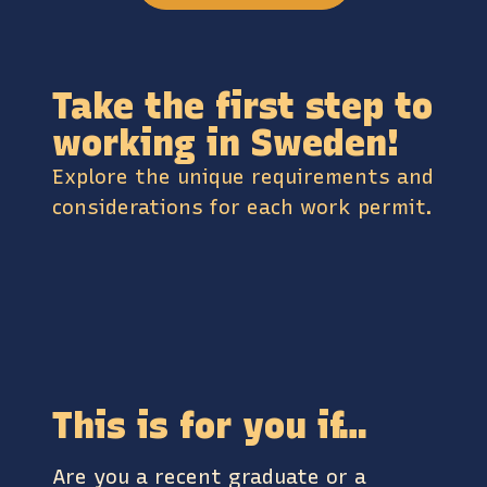
Take the first step to
working in Sweden!
Explore the unique requirements and
considerations for each work permit.
This is for you if…
Are you a recent graduate or a