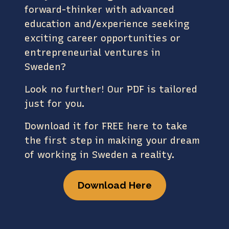
forward-thinker with advanced
education and/experience seeking
exciting career opportunities or
entrepreneurial ventures in
Sweden?
Look no further! Our PDF is tailored
just for you.
Download it for FREE here to take
the first step in making your dream
of working in Sweden a reality.
Download Here