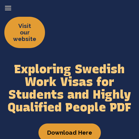
Visit
our
website
Exploring Swedish
Work Visas for
Students and Highly
Qualified People PDF
Download Here