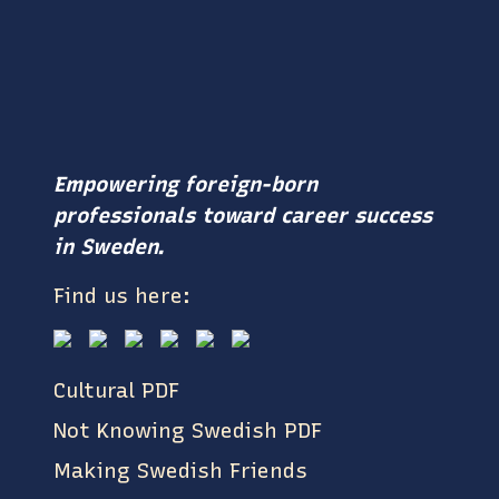
Empowering foreign-born
professionals toward career success
in Sweden.
Find us here:
Cultural PDF
Not Knowing Swedish PDF
Making Swedish Friends